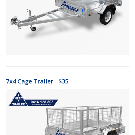
7x4 Cage Trailer - $35