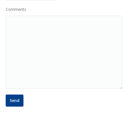
Comments