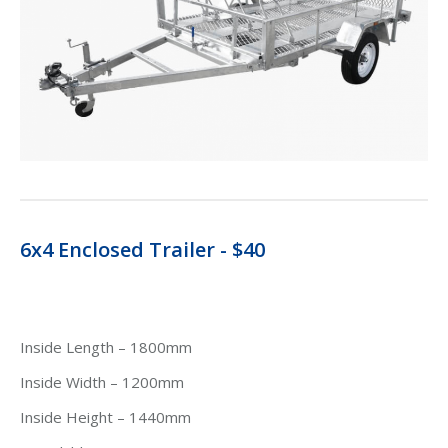
6x4 Enclosed Trailer - $40
Inside Length – 1800mm
Inside Width – 1200mm
Inside Height – 1440mm