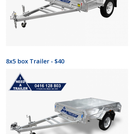
8x5 box Trailer - $40