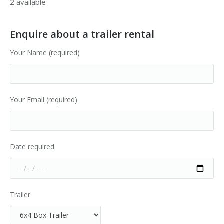
2 available
Enquire about a trailer rental
Your Name (required)
Your Email (required)
Date required
Trailer