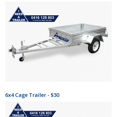
6x4 Cage Trailer - $30