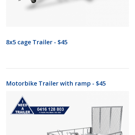
8x5 cage Trailer - $45
Motorbike Trailer with ramp - $45