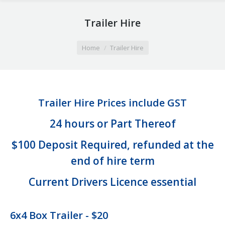
Trailer Hire
You are here:
Home
Trailer Hire
Trailer Hire Prices include GST
24 hours or Part Thereof
$100 Deposit Required, refunded at the
end of hire term
Current Drivers Licence essential
6x4 Box Trailer - $20