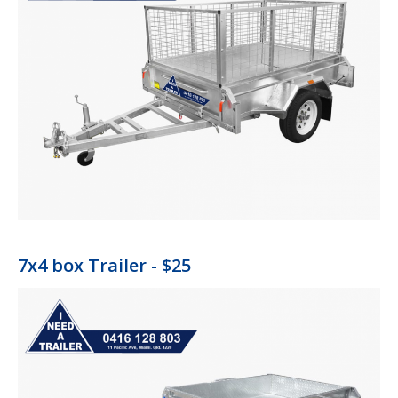
7x4 box Trailer - $25