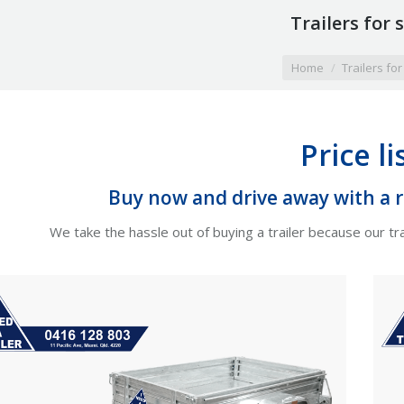
Trailers for 
here:
Home
Trailers for
Price li
Buy now and drive away with a re
We take the hassle out of buying a trailer because our tra