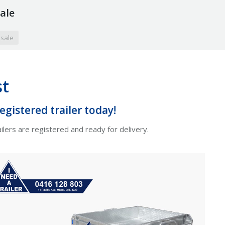
sale
 sale
st
gistered trailer today!
ilers are registered and ready for delivery.