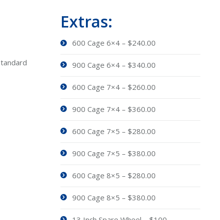
Extras:
600 Cage 6×4 – $240.00
Standard
900 Cage 6×4 – $340.00
600 Cage 7×4 – $260.00
900 Cage 7×4 – $360.00
600 Cage 7×5 – $280.00
900 Cage 7×5 – $380.00
600 Cage 8×5 – $280.00
900 Cage 8×5 – $380.00
13 Inch Spare Wheel – $100