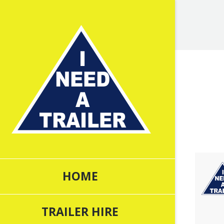
You are 
HOME
TRAILER HIRE