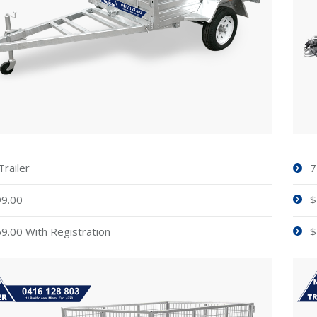
Trailer
7
9.00
$
9.00 With Registration
$