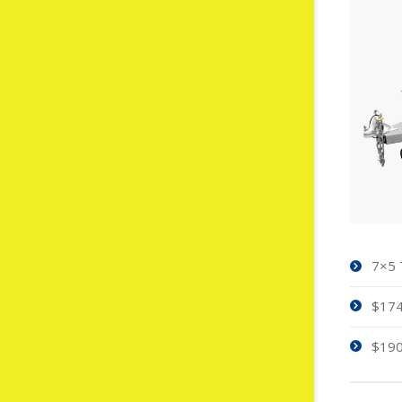
7×5 
$174
$190