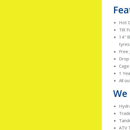
Fea
Hot D
Tilt F
14″ B
tyres
Free 
Drop
Cage 
1 Yea
All o
We 
Hydra
Trad
Tand
ATV T