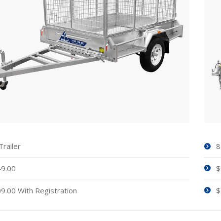
Trailer
8
9.00
$
9.00 With Registration
$