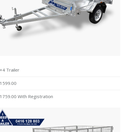
×4 Trailer
1599.00
1759.00 With Registration