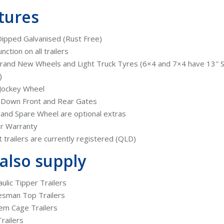
tures
ipped Galvanised (Rust Free)
unction on all trailers
rand New Wheels and Light Truck Tyres (6×4 and 7×4 have 13″ 
)
Jockey Wheel
 Down Front and Rear Gates
and Spare Wheel are optional extras
r Warranty
ut trailers are currently registered (QLD)
also supply
ulic Tipper Trailers
esman Top Trailers
em Cage Trailers
railers