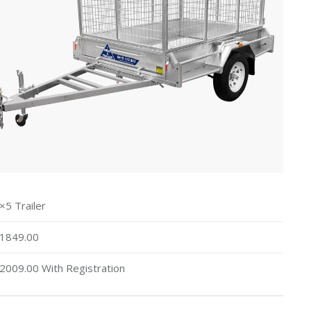
×5 Trailer
1849.00
2009.00 With Registration