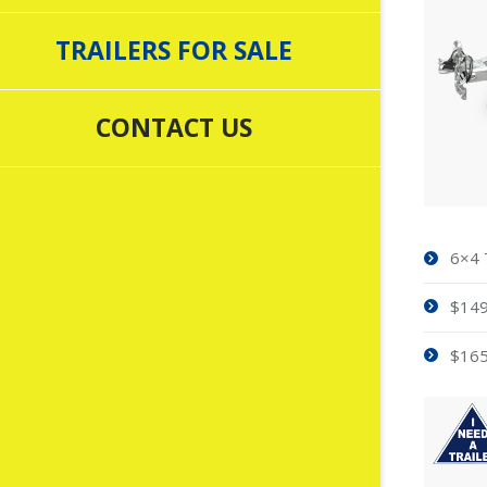
TRAILERS FOR SALE
CONTACT US
6×4 
$149
$165