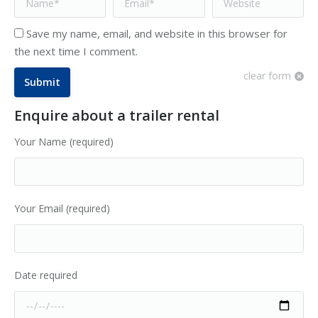
Save my name, email, and website in this browser for
the next time I comment.
clear form
Submit
Enquire about a trailer rental
Your Name (required)
Your Email (required)
Date required