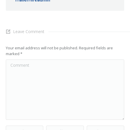
Leave Comment
Your email address will not be published. Required fields are
marked
*
Comment
Name *
Email *
Website