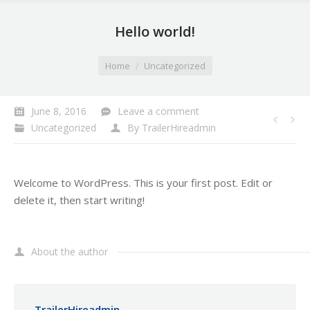
Hello world!
You are here:
Home
Uncategorized
June 8, 2016
Leave a comment
Uncategorized
By
TrailerHireadmin
Welcome to WordPress. This is your first post. Edit or
delete it, then start writing!
About the author
TrailerHireadmin