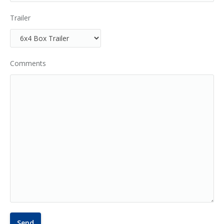
Trailer
Comments